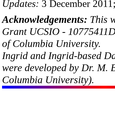
Updates:
3 December 2011;
Acknowledgements:
This 
Grant UCSIO - 10775411D
of Columbia University.
Ingrid and Ingrid-based D
were developed by Dr. M. 
Columbia University).