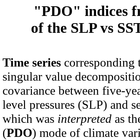
"PDO" indices f
of the SLP vs SST
Time series
corresponding 
singular value decompositio
covariance between five-ye
level pressures (SLP) and s
which was
interpreted
as th
(
PDO
) mode of climate vari