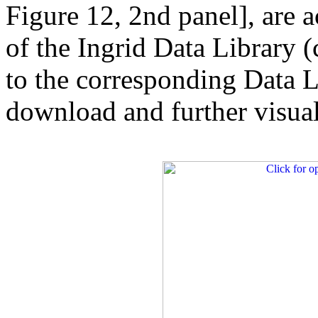
Figure 12, 2nd panel], are a
of the Ingrid Data Library (
to the corresponding Data L
download and further visuali