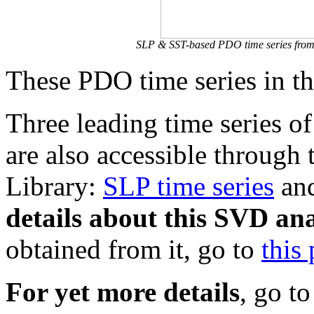
SLP & SST-based PDO time series from 
These PDO time series in th
Three leading time series o
are also accessible through 
Library:
SLP time series
an
details about this SVD ana
obtained from it, go to
this
For yet more details
, go to