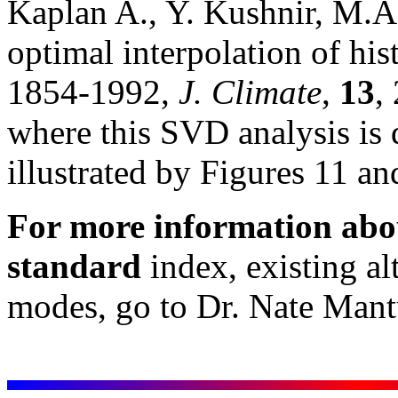
Kaplan A., Y. Kushnir, M.A
optimal interpolation of his
1854-1992,
J. Climate
,
13
,
where this SVD analysis is 
illustrated by Figures 11 an
For more information ab
standard
index, existing alt
modes, go to Dr. Nate Man